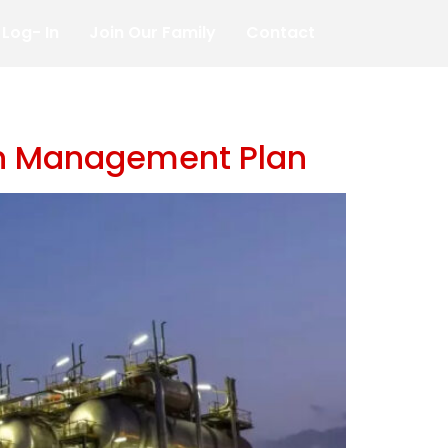
Log- In
Join Our Family
Contact
ion Management Plan