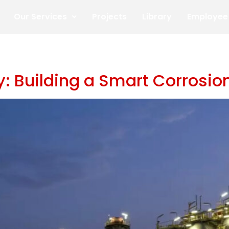
Our Services
Projects
Library
Employee 
ity: Building a Smart Corros