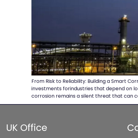
From Risk to Reliability: Building a Smart 
investments forindustries that depend on l
corrosion remains a silent threat that can c
UK Office
Co