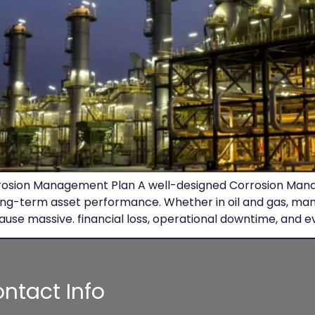
Corrosion Management Plan A well-designed Corrosion Mana
ong-term asset performance. Whether in oil and gas, manu
ause massive. financial loss, operational downtime, and e
ntact Info