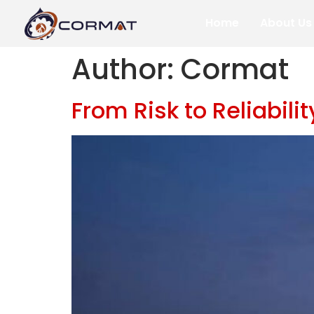
Home
About Us
Author:
Cormat
From Risk to Reliabil