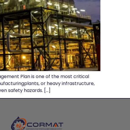
gement Plan is one of the most critical
facturingplants, or heavy infrastructure,
ven safety hazards. […]