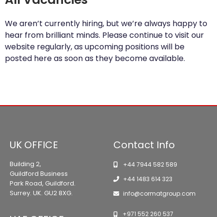
We aren’t currently hiring, but we’re always happy to
hear from brilliant minds. Please continue to visit our
website regularly, as upcoming positions will be
posted here as soon as they become available.
UK OFFICE
Contact Info
Building 2,
+44 7944 582 589
Guildford Business
+44 1483 614 323
Park Road, Guildford.
Surrey. UK. GU2 8XG.
info@cormatgroup.com
+971 552 260 537