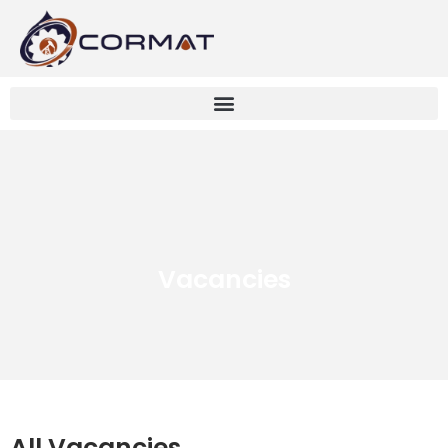
Vacancies
All Vacancies