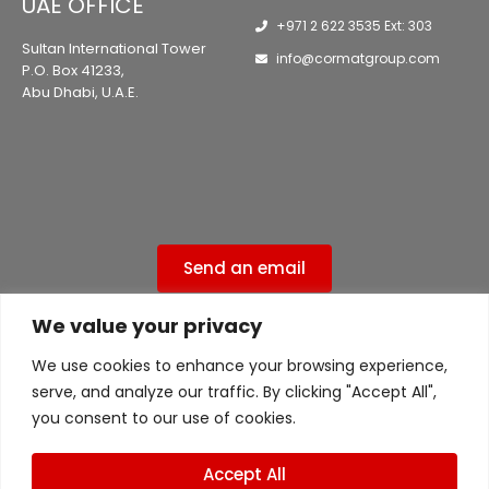
UAE OFFICE
+971 2 622 3535 Ext: 303
Sultan International Tower
info@cormatgroup.com
P.O. Box 41233,
Abu Dhabi, U.A.E.
Send an email
We value your privacy
Privacy Policy
We use cookies to enhance your browsing experience,
ISO 9001:2015 Certified ( 556ISO9UK )
serve, and analyze our traffic. By clicking "Accept All",
ISO 45001 Certified ( 556ISO9UK )
you consent to our use of cookies.
Accept All