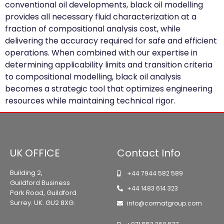
conventional oil developments, black oil modelling
provides all necessary fluid characterization at a
fraction of compositional analysis cost, while
delivering the accuracy required for safe and efficient
operations. When combined with our expertise in
determining applicability limits and transition criteria
to compositional modelling, black oil analysis
becomes a strategic tool that optimizes engineering
resources while maintaining technical rigor.
UK OFFICE
Contact Info
Building 2,
+44 7944 582 589
Guildford Business
+44 1483 614 323
Park Road, Guildford.
Surrey. UK. GU2 8XG.
info@cormatgroup.com