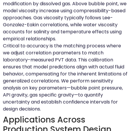
modification by dissolved gas. Above bubble point, we
model viscosity increase using compressibility-based
approaches. Gas viscosity typically follows Lee-
Gonzalez-Eakin correlations, while water viscosity
accounts for salinity and temperature effects using
empirical relationships.
Critical to accuracy is the matching process where
we adjust correlation parameters to match
laboratory-measured PVT data. This calibration
ensures that model predictions align with actual fluid
behavior, compensating for the inherent limitations of
generalized correlations. We perform sensitivity
analysis on key parameters—bubble point pressure,
API gravity, gas specific gravity—to quantify
uncertainty and establish confidence intervals for
design decisions.
Applications Across
Production System Design