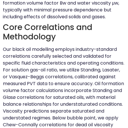
formation volume factor Bw and water viscosity μw,
typically with minimal pressure dependence but
including effects of dissolved solids and gases.
Core Correlations and
Methodology
Our black oil modelling employs industry-standard
correlations carefully selected and validated for
specific fluid characteristics and operating conditions.
For solution gas-oil ratio, we utilize Standing, Lasater,
or Vasquez-Beggs correlations, calibrated against
measured PVT data to ensure accuracy. Oil formation
volume factor calculations incorporate Standing and
Glasø correlations for saturated oils, with material
balance relationships for understaturated conditions.
Viscosity predictions separate saturated and
understated regimes. Below bubble point, we apply
Chew-Connally correlations for dead oil viscosity