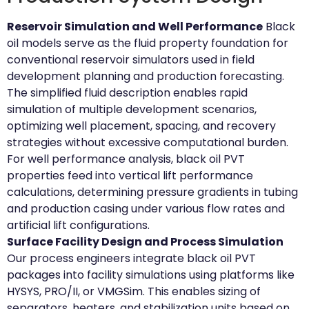
Reservoir Simulation and Well Performance
Black
oil models serve as the fluid property foundation for
conventional reservoir simulators used in field
development planning and production forecasting.
The simplified fluid description enables rapid
simulation of multiple development scenarios,
optimizing well placement, spacing, and recovery
strategies without excessive computational burden.
For well performance analysis, black oil PVT
properties feed into vertical lift performance
calculations, determining pressure gradients in tubing
and production casing under various flow rates and
artificial lift configurations.
Surface Facility Design and Process Simulation
Our process engineers integrate black oil PVT
packages into facility simulations using platforms like
HYSYS, PRO/II, or VMGSim. This enables sizing of
separators, heaters, and stabilization units based on