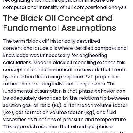
recognizing that not all applications require the
computational intensity of full compositional analysis.
The Black Oil Concept and
Fundamental Assumptions
The term “black oil” historically described
conventional crude oils where detailed compositional
knowledge was unnecessary for engineering
calculations. Modern black oil modelling extends this
concept into a mathematical framework that treats
hydrocarbon fluids using simplified PVT properties
rather than tracking individual components. The
fundamental assumption is that phase behavior can
be adequately described by the relationship between
solution gas-oil ratio (Rs), oil formation volume factor
(Bo), gas formation volume factor (Bg), and fluid
viscosities as functions of pressure and temperature.
This approach assumes that oil and gas phases