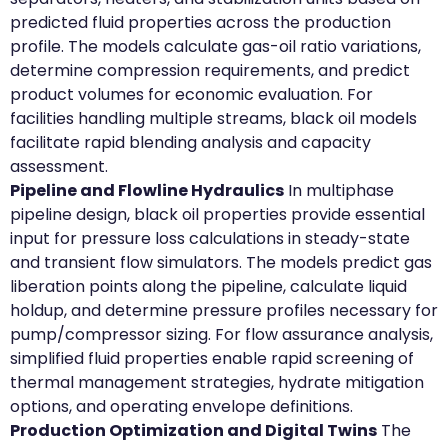
predicted fluid properties across the production
profile. The models calculate gas-oil ratio variations,
determine compression requirements, and predict
product volumes for economic evaluation. For
facilities handling multiple streams, black oil models
facilitate rapid blending analysis and capacity
assessment.
Pipeline and Flowline Hydraulics
In multiphase
pipeline design, black oil properties provide essential
input for pressure loss calculations in steady-state
and transient flow simulators. The models predict gas
liberation points along the pipeline, calculate liquid
holdup, and determine pressure profiles necessary for
pump/compressor sizing. For flow assurance analysis,
simplified fluid properties enable rapid screening of
thermal management strategies, hydrate mitigation
options, and operating envelope definitions.
Production Optimization and Digital Twins
The