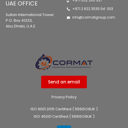
+971 552 260 537
UAE OFFICE
+971 2 622 3535 Ext: 303
Sultan International Tower
info@cormatgroup.com
P.O. Box 41233,
Abu Dhabi, U.A.E.
Send an email
Privacy Policy
ISO 9001:2015 Certified ( 556ISO9UK )
ISO 45001 Certified ( 556ISO9UK )