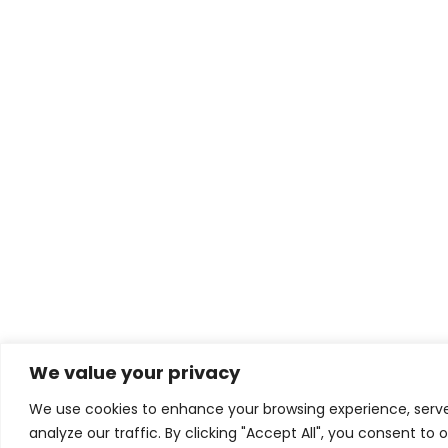
We value your privacy
We use cookies to enhance your browsing experience, serv
analyze our traffic. By clicking "Accept All", you consent to 