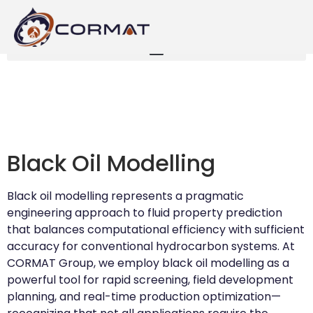
Black Oil Modelling
Black oil modelling represents a pragmatic
engineering approach to fluid property prediction
that balances computational efficiency with sufficient
accuracy for conventional hydrocarbon systems. At
CORMAT Group, we employ black oil modelling as a
powerful tool for rapid screening, field development
planning, and real-time production optimization—