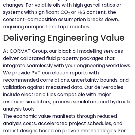
changes. For volatile oils with high gas-oil ratios or
systems with significant CO₂ or H₂S content, the
constant-composition assumption breaks down,
requiring compositional approaches.
Delivering Engineering Value
At CORMAT Group, our black oil modelling services
deliver calibrated fluid property packages that
integrate seamlessly with your engineering workflows.
We provide PVT correlation reports with
recommended correlations, uncertainty bounds, and
validation against measured data. Our deliverables
include electronic files compatible with major
reservoir simulators, process simulators, and hydraulic
analysis tools.
The economic value manifests through reduced
analysis costs, accelerated project schedules, and
robust designs based on proven methodologies. For