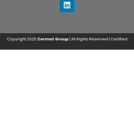
Copyright 2025
Cormat Group
| All Rights Reserved | Certified