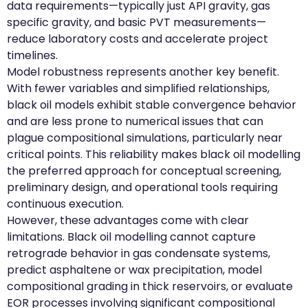
data requirements—typically just API gravity, gas
specific gravity, and basic PVT measurements—
reduce laboratory costs and accelerate project
timelines.
Model robustness represents another key benefit.
With fewer variables and simplified relationships,
black oil models exhibit stable convergence behavior
and are less prone to numerical issues that can
plague compositional simulations, particularly near
critical points. This reliability makes black oil modelling
the preferred approach for conceptual screening,
preliminary design, and operational tools requiring
continuous execution.
However, these advantages come with clear
limitations. Black oil modelling cannot capture
retrograde behavior in gas condensate systems,
predict asphaltene or wax precipitation, model
compositional grading in thick reservoirs, or evaluate
EOR processes involving significant compositional