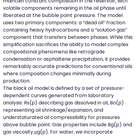
maintain constant composition in the reservoir, with
volatile components remaining in the oil phase until
liberated at the bubble point pressure. The model
uses two primary components: a “dead oil” fraction
containing heavy hydrocarbons and a “solution gas”
component that transfers between phases. While this
simplification sacrifices the ability to model complex
compositional phenomena like retrograde
condensation or asphaltene precipitation, it provides
remarkably accurate predictions for conventional oils
where composition changes minimally during
production.
The black oil model is defined by a set of pressure-
dependent curves generated from laboratory
analysis: Rs(p) describing gas dissolved in oil, Bo(p)
representing oil shrinkage/expansion, and
understaturated oil compressibility for pressures
above bubble point. Gas properties include Bg(p) and
gas viscosity μg(p). For water, we incorporate