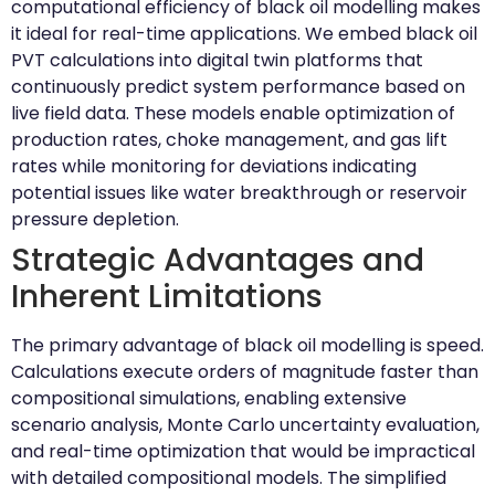
computational efficiency of black oil modelling makes
it ideal for real-time applications. We embed black oil
PVT calculations into digital twin platforms that
continuously predict system performance based on
live field data. These models enable optimization of
production rates, choke management, and gas lift
rates while monitoring for deviations indicating
potential issues like water breakthrough or reservoir
pressure depletion.
Strategic Advantages and
Inherent Limitations
The primary advantage of black oil modelling is speed.
Calculations execute orders of magnitude faster than
compositional simulations, enabling extensive
scenario analysis, Monte Carlo uncertainty evaluation,
and real-time optimization that would be impractical
with detailed compositional models. The simplified