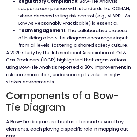
Regulatory Compliance
: Bow-Tie Analysis
supports compliance with standards like COMAH,
where demonstrating risk control (e.g., ALARP—As
Low As Reasonably Practicable) is essential.
Team Engagement
: The collaborative process
of building a bow-tie diagram encourages input
from all levels, fostering a shared safety culture.
A 2020 study by the International Association of Oil &
Gas Producers (IOGP) highlighted that organizations
using Bow-Tie Analysis reported a 30% improvement in
risk communication, underscoring its value in high-
stakes environments.
Components of a Bow-
Tie Diagram
A Bow-Tie diagram is structured around several key
elements, each playing a specific role in mapping out
risks: