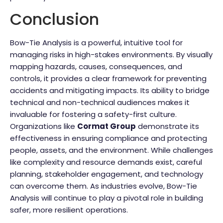
Conclusion
Bow-Tie Analysis is a powerful, intuitive tool for
managing risks in high-stakes environments. By visually
mapping hazards, causes, consequences, and
controls, it provides a clear framework for preventing
accidents and mitigating impacts. Its ability to bridge
technical and non-technical audiences makes it
invaluable for fostering a safety-first culture.
Organizations like
Cormat Group
demonstrate its
effectiveness in ensuring compliance and protecting
people, assets, and the environment. While challenges
like complexity and resource demands exist, careful
planning, stakeholder engagement, and technology
can overcome them. As industries evolve, Bow-Tie
Analysis will continue to play a pivotal role in building
safer, more resilient operations.