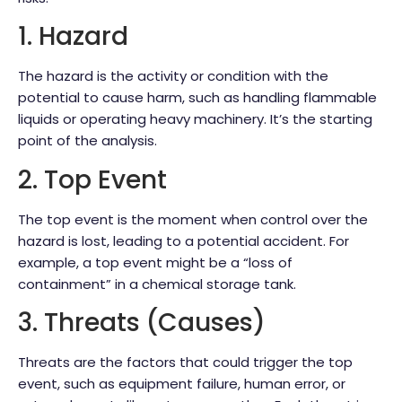
1. Hazard
The hazard is the activity or condition with the
potential to cause harm, such as handling flammable
liquids or operating heavy machinery. It’s the starting
point of the analysis.
2. Top Event
The top event is the moment when control over the
hazard is lost, leading to a potential accident. For
example, a top event might be a “loss of
containment” in a chemical storage tank.
3. Threats (Causes)
Threats are the factors that could trigger the top
event, such as equipment failure, human error, or