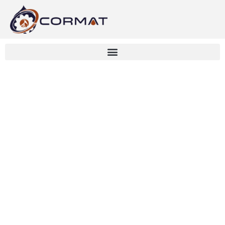
Bow-Tie Analysis