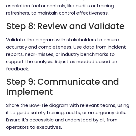
escalation factor controls, like audits or training
refreshers, to maintain control effectiveness.
Step 8: Review and Validate
Validate the diagram with stakeholders to ensure
accuracy and completeness. Use data from incident
reports, near-misses, or industry benchmarks to
support the analysis. Adjust as needed based on
feedback.
Step 9: Communicate and
Implement
Share the Bow-Tie diagram with relevant teams, using
it to guide safety training, audits, or emergency drills.
Ensure it’s accessible and understood by all, from
operators to executives.