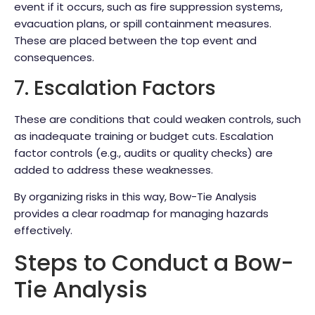
event if it occurs, such as fire suppression systems,
evacuation plans, or spill containment measures.
These are placed between the top event and
consequences.
7. Escalation Factors
These are conditions that could weaken controls, such
as inadequate training or budget cuts. Escalation
factor controls (e.g., audits or quality checks) are
added to address these weaknesses.
By organizing risks in this way, Bow-Tie Analysis
provides a clear roadmap for managing hazards
effectively.
Steps to Conduct a Bow-
Tie Analysis