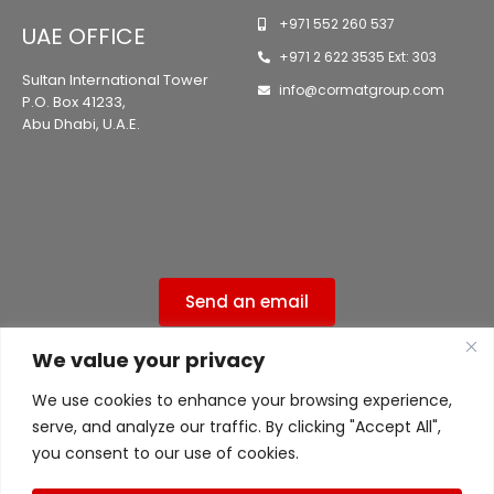
+971 552 260 537
UAE OFFICE
+971 2 622 3535 Ext: 303
Sultan International Tower
info@cormatgroup.com
P.O. Box 41233,
Abu Dhabi, U.A.E.
Send an email
We value your privacy
Privacy Policy
We use cookies to enhance your browsing experience,
ISO 9001:2015 Certified ( 556ISO9UK )
serve, and analyze our traffic. By clicking "Accept All",
ISO 45001 Certified ( 556ISO9UK )
you consent to our use of cookies.