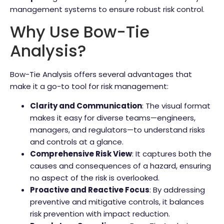
management systems to ensure robust risk control.
Why Use Bow-Tie
Analysis?
Bow-Tie Analysis offers several advantages that
make it a go-to tool for risk management:
Clarity and Communication
: The visual format
makes it easy for diverse teams—engineers,
managers, and regulators—to understand risks
and controls at a glance.
Comprehensive Risk View
: It captures both the
causes and consequences of a hazard, ensuring
no aspect of the risk is overlooked.
Proactive and Reactive Focus
: By addressing
preventive and mitigative controls, it balances
risk prevention with impact reduction.