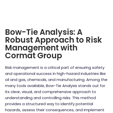
Bow-Tie Analysis: A
Robust Approach to Risk
Management with
Cormat Group
Risk management is a critical part of ensuring safety
and operational success in high-hazard industries like
oil and gas, chemicals, and manufacturing. Among the
many tools available, Bow-Tie Analysis stands out for
its clear, visual, and comprehensive approach to
understanding and controlling risks. This method
provides a structured way to identify potential
hazards, assess their consequences, and implement