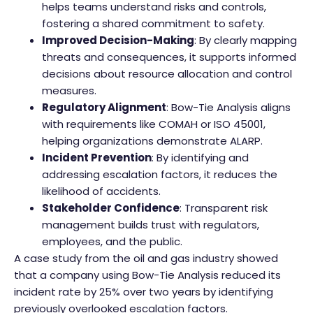
helps teams understand risks and controls,
fostering a shared commitment to safety.
Improved Decision-Making
: By clearly mapping
threats and consequences, it supports informed
decisions about resource allocation and control
measures.
Regulatory Alignment
: Bow-Tie Analysis aligns
with requirements like COMAH or ISO 45001,
helping organizations demonstrate ALARP.
Incident Prevention
: By identifying and
addressing escalation factors, it reduces the
likelihood of accidents.
Stakeholder Confidence
: Transparent risk
management builds trust with regulators,
employees, and the public.
A case study from the oil and gas industry showed
that a company using Bow-Tie Analysis reduced its
incident rate by 25% over two years by identifying
previously overlooked escalation factors.