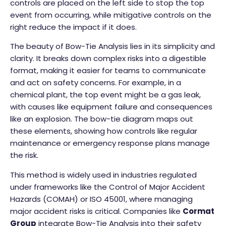
controls are placed on the left side to stop the top
event from occurring, while mitigative controls on the
right reduce the impact if it does.
The beauty of Bow-Tie Analysis lies in its simplicity and
clarity. It breaks down complex risks into a digestible
format, making it easier for teams to communicate
and act on safety concerns. For example, in a
chemical plant, the top event might be a gas leak,
with causes like equipment failure and consequences
like an explosion. The bow-tie diagram maps out
these elements, showing how controls like regular
maintenance or emergency response plans manage
the risk.
This method is widely used in industries regulated
under frameworks like the Control of Major Accident
Hazards (COMAH) or ISO 45001, where managing
major accident risks is critical. Companies like
Cormat
Group
integrate Bow-Tie Analysis into their safety