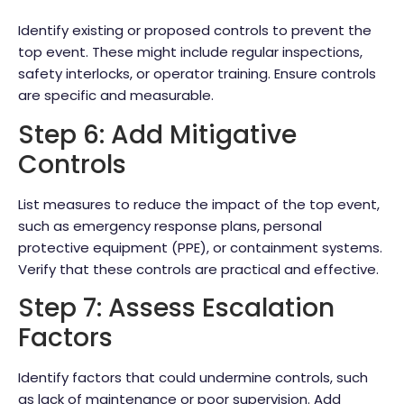
Identify existing or proposed controls to prevent the
top event. These might include regular inspections,
safety interlocks, or operator training. Ensure controls
are specific and measurable.
Step 6: Add Mitigative
Controls
List measures to reduce the impact of the top event,
such as emergency response plans, personal
protective equipment (PPE), or containment systems.
Verify that these controls are practical and effective.
Step 7: Assess Escalation
Factors
Identify factors that could undermine controls, such
as lack of maintenance or poor supervision. Add