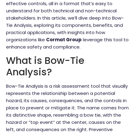
effective controls, all in a format that’s easy to
understand for both technical and non-technical
stakeholders. In this article, we’ll dive deep into Bow-
Tie Analysis, exploring its components, benefits, and
practical applications, with insights into how
organizations like
Cormat Group
leverage this tool to
enhance safety and compliance.
What is Bow-Tie
Analysis?
Bow-Tie Analysis is a risk assessment tool that visually
represents the relationship between a potential
hazard, its causes, consequences, and the controls in
place to prevent or mitigate it. The name comes from
its distinctive shape, resembling a bow tie, with the
hazard or “top event” at the center, causes on the
left, and consequences on the right. Preventive