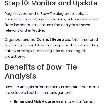
Step 10: Monitor and Update
Regularly review the Bow-Tie diagram to reflect
changes in operations, regulations, or lessons learned
from incidents. This ensures the analysis remains
relevant and effective.
Organizations like
Cormat Group
use this structured
approach to build Bow-Tie diagrams that inform their
safety strategies, ensuring risks are managed
proactively.
Benefits of Bow-Tie
Analysis
Bow-Tie Analysis offers numerous benefits that make
it a valuable tool for risk management:
Enhanced Risk Awareness
: The visual format