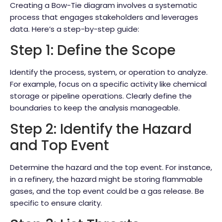
Creating a Bow-Tie diagram involves a systematic
process that engages stakeholders and leverages
data. Here’s a step-by-step guide:
Step 1: Define the Scope
Identify the process, system, or operation to analyze.
For example, focus on a specific activity like chemical
storage or pipeline operations. Clearly define the
boundaries to keep the analysis manageable.
Step 2: Identify the Hazard
and Top Event
Determine the hazard and the top event. For instance,
in a refinery, the hazard might be storing flammable
gases, and the top event could be a gas release. Be
specific to ensure clarity.