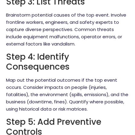
Step 3: List Threats
Brainstorm potential causes of the top event. Involve
frontline workers, engineers, and safety experts to
capture diverse perspectives. Common threats
include equipment malfunctions, operator errors, or
external factors like vandalism.
Step 4: Identify
Consequences
Map out the potential outcomes if the top event
occurs. Consider impacts on people (injuries,
fatalities), the environment (spills, emissions), and the
business (downtime, fines). Quantify where possible,
using historical data or risk matrices.
Step 5: Add Preventive
Controls