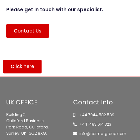
Please get in touch with our specialist.
Contact Us
Click here
UK OFFICE
Contact Info
Building 2,
+44 7944 582 589
Guildford Business
+44 1483 614 323
Park Road, Guildford.
Surrey. UK. GU2 8XG.
info@cormatgroup.com