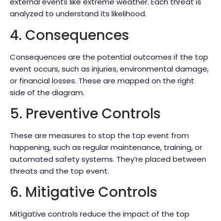
external events like extreme weather. Each threat is
analyzed to understand its likelihood.
4. Consequences
Consequences are the potential outcomes if the top
event occurs, such as injuries, environmental damage,
or financial losses. These are mapped on the right
side of the diagram.
5. Preventive Controls
These are measures to stop the top event from
happening, such as regular maintenance, training, or
automated safety systems. They’re placed between
threats and the top event.
6. Mitigative Controls
Mitigative controls reduce the impact of the top