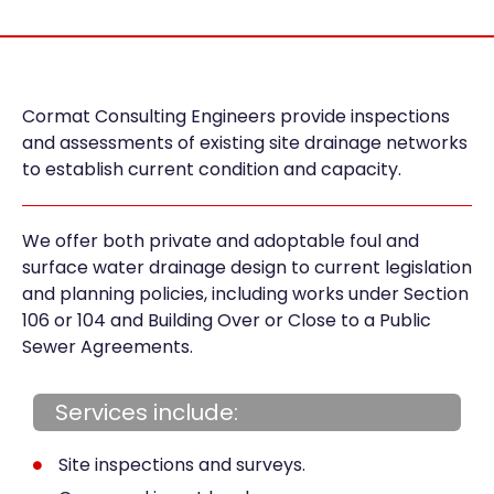
Cormat Consulting Engineers provide inspections
and assessments of existing site drainage networks
to establish current condition and capacity.
We offer both private and adoptable foul and
surface water drainage design to current legislation
and planning policies, including works under Section
106 or 104 and Building Over or Close to a Public
Sewer Agreements.
Services include:
Site inspections and surveys.