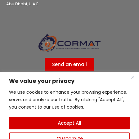
Abu Dhabi, U.A.E.
Send an email
We value your privacy
Privacy Policy
We use cookies to enhance your browsing experience,
ISO 9001:2015 Certified ( 556ISO9UK )
serve, and analyze our traffic. By clicking "Accept All",
ISO 45001 Certified ( 556ISO9UK )
you consent to our use of cookies.
Accept All
Customize