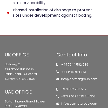
site serviceability.
Phased installation of drainage to protect
sites under development against flooding.
UK OFFICE
Contact Info
Building 2,
+44 7944 582 589
Guildford Business
+44 1483 614 323
Park Road, Guildford.
Surrey. UK. GU2 8XG.
info@cormatgroup.com
+971 552 260 537
UAE OFFICE
+971 2 622 3535 Ext: 303
Sultan International Tower
info@cormatgroup.com
P.O. Box 41233,