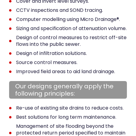
Cover and invert level surveys.
CCTV inspections and SOND tracing.
Computer modelling using Micro Drainage®.
Sizing and specification of attenuation volume.
Design of control measures to restrict off-site
flows into the public sewer.
Design of infiltration solutions.
Source control measures.
Improved field areas to aid land drainage.
Our designs generally apply the
following principles:
Re-use of existing site drains to reduce costs.
Best solutions for long term maintenance.
Management of site flooding beyond the
protected return period specified to maintain