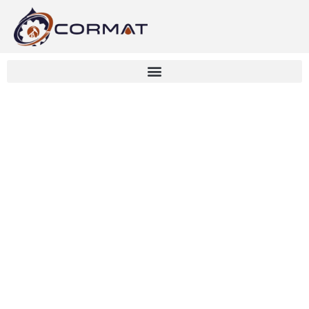
Drainage Design