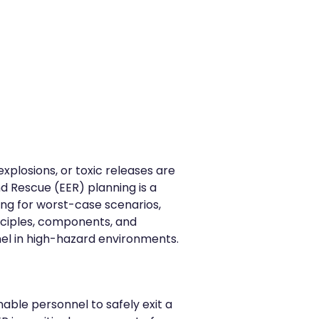
explosions, or toxic releases are
nd Rescue (EER) planning is a
ng for worst-case scenarios,
inciples, components, and
el in high-hazard environments.
able personnel to safely exit a