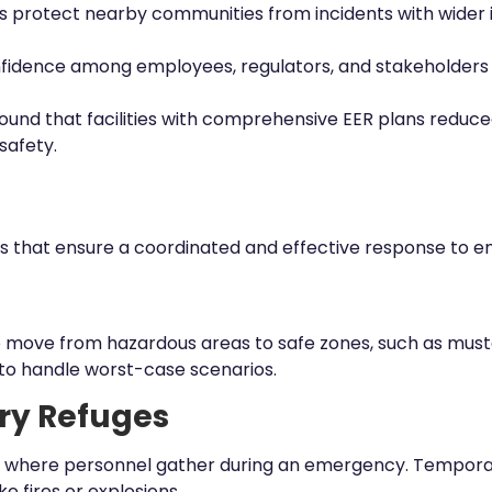
ns protect nearby communities from incidents with wider 
fidence among employees, regulators, and stakeholders b
found that facilities with comprehensive EER plans reduc
 safety.
ts that ensure a coordinated and effective response to 
o move from hazardous areas to safe zones, such as must
to handle worst-case scenarios.
ry Refuges
lity where personnel gather during an emergency. Tempor
e fires or explosions.