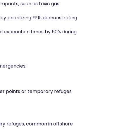
impacts, such as toxic gas
y prioritizing EER, demonstrating
ed evacuation times by 50% during
emergencies:
er points or temporary refuges.
ary refuges, common in offshore