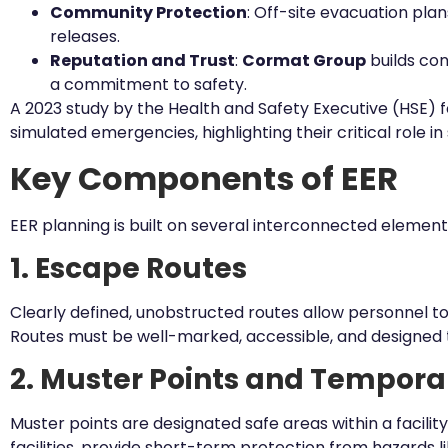
Community Protection
: Off-site evacuation pla
releases.
Reputation and Trust
:
Cormat Group
builds con
a commitment to safety.
A 2023 study by the Health and Safety Executive (HSE) 
simulated emergencies, highlighting their critical role in
Key Components of EER
EER planning is built on several interconnected elemen
1. Escape Routes
Clearly defined, unobstructed routes allow personnel t
Routes must be well-marked, accessible, and designed 
2. Muster Points and Tempora
Muster points are designated safe areas within a faci
facilities, provide short-term protection from hazards lik