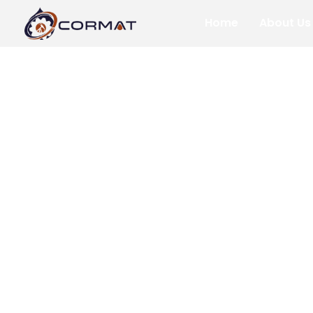
Home
About Us