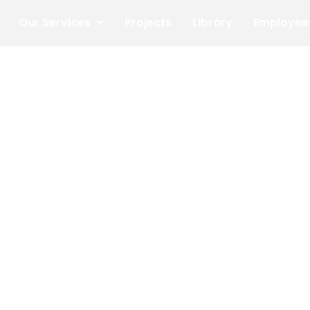
Our Services
Projects
Library
Employee 