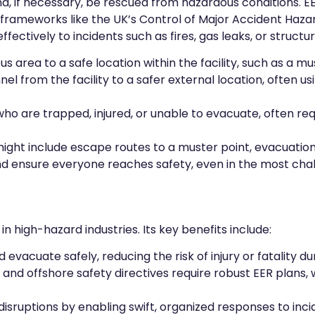
nd, if necessary, be rescued from hazardous conditions. EE
frameworks like the UK’s Control of Major Accident Haz
ctively to incidents such as fires, gas leaks, or structura
s area to a safe location within the facility, such as a m
 from the facility to a safer external location, often usin
are trapped, injured, or unable to evacuate, often requi
might include escape routes to a muster point, evacuation
nd ensure everyone reaches safety, even in the most chal
in high-hazard industries. Its key benefits include:
evacuate safely, reducing the risk of injury or fatality d
H and offshore safety directives require robust EER plan
 disruptions by enabling swift, organized responses to inc