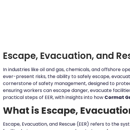
Escape, Evacuation, and Re
In industries like oil and gas, chemicals, and offshore o
ever-present risks, the ability to safely escape, evacuat
cornerstone of safety management, designed to protect
ensuring workers can escape danger, evacuate facilities,
practical steps of EER, with insights into how
Cormat G
What is Escape, Evacuatio
Escape, Evacuation, and Rescue (EER) refers to the sys