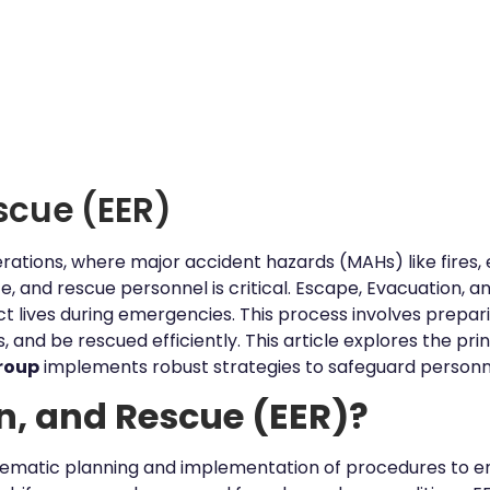
scue (EER)
perations, where major accident hazards (MAHs) like fires, 
e, and rescue personnel is critical. Escape, Evacuation, a
 lives during emergencies. This process involves prepari
 and be rescued efficiently. This article explores the pr
roup
implements robust strategies to safeguard personn
n, and Rescue (EER)?
tematic planning and implementation of procedures to en