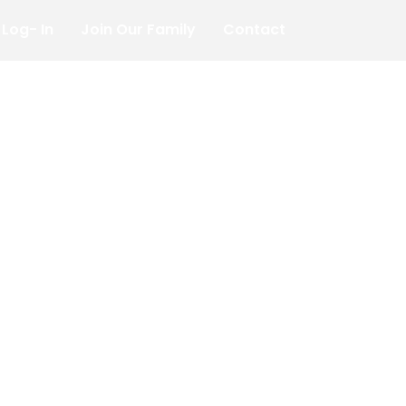
Log- In
Join Our Family
Contact