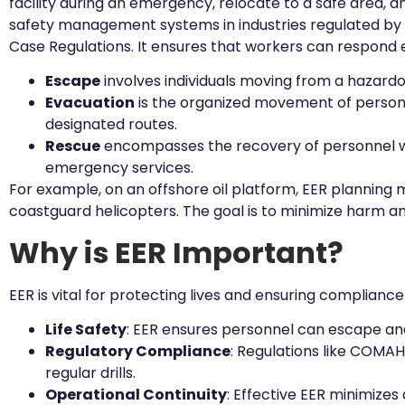
facility during an emergency, relocate to a safe area, a
safety management systems in industries regulated by 
Case Regulations. It ensures that workers can respond effe
Escape
involves individuals moving from a hazardou
Evacuation
is the organized movement of personnel
designated routes.
Rescue
encompasses the recovery of personnel who 
emergency services.
For example, on an offshore oil platform, EER planning 
coastguard helicopters. The goal is to minimize harm a
Why is EER Important?
EER is vital for protecting lives and ensuring compliance 
Life Safety
: EER ensures personnel can escape and 
Regulatory Compliance
: Regulations like COMA
regular drills.
Operational Continuity
: Effective EER minimizes