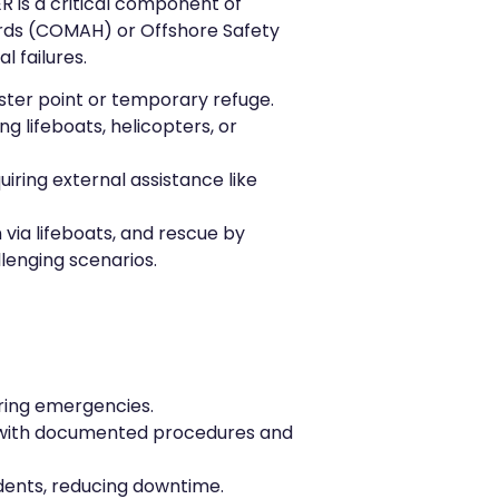
R is a critical component of
ards (COMAH) or Offshore Safety
l failures.
uster point or temporary refuge.
g lifeboats, helicopters, or
ring external assistance like
 via lifeboats, and rescue by
lenging scenarios.
uring emergencies.
s, with documented procedures and
idents, reducing downtime.