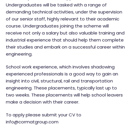
Undergraduates will be tasked with a range of
demanding technical activities, under the supervision
of our senior staff, highly relevant to their academic
course. Undergraduates joining the scheme will
receive not only a salary but also valuable training and
industrial experience that should help them complete
their studies and embark on a successful career within
engineering.
School work experience, which involves shadowing
experienced professionals is a good way to gain an
insight into civil, structural, rail and transportation
engineering. These placements, typically last up to
two weeks. These placements will help school leavers
make a decision with their career.
To apply please submit your CV to
info@cormatgroup.com