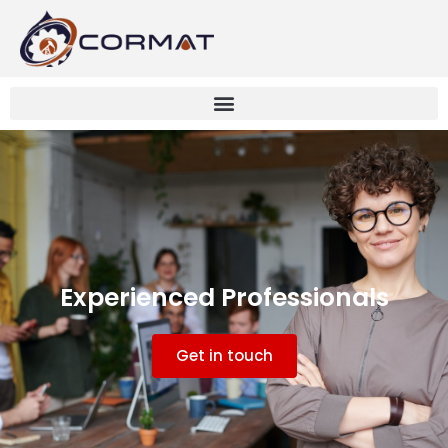
Experienced Professionals
Get in touch