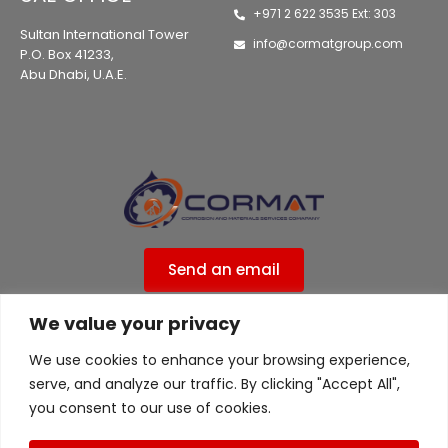
+971 2 622 3535 Ext: 303
Sultan International Tower
info@cormatgroup.com
P.O. Box 41233,
Abu Dhabi, U.A.E.
Send an email
We value your privacy
Privacy Policy
We use cookies to enhance your browsing experience,
ISO 9001:2015 Certified ( 556ISO9UK )
serve, and analyze our traffic. By clicking "Accept All",
ISO 45001 Certified ( 556ISO9UK )
you consent to our use of cookies.