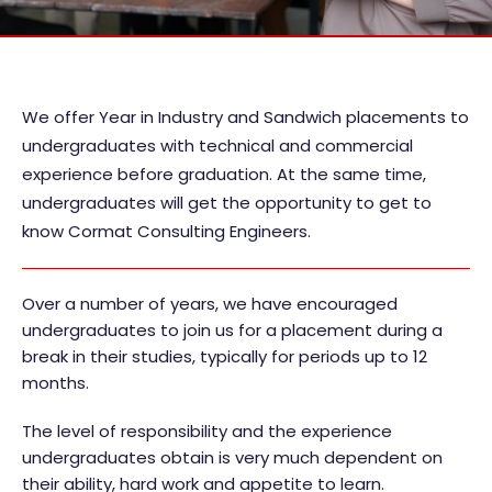
We offer Year in Industry and Sandwich placements to
undergraduates with technical and commercial
experience before graduation. At the same time,
undergraduates will get the opportunity to get to
know Cormat Consulting Engineers.
Over a number of years, we have encouraged
undergraduates to join us for a placement during a
break in their studies, typically for periods up to 12
months.
The level of responsibility and the experience
undergraduates obtain is very much dependent on
their ability, hard work and appetite to learn.