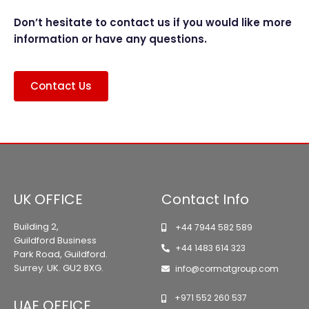
Don’t hesitate to contact us if you would like more
information or have any questions.
Contact Us
UK OFFICE
Contact Info
Building 2,
+44 7944 582 589
Guildford Business
+44 1483 614 323
Park Road, Guildford.
Surrey. UK. GU2 8XG.
info@cormatgroup.com
+971 552 260 537
UAE OFFICE