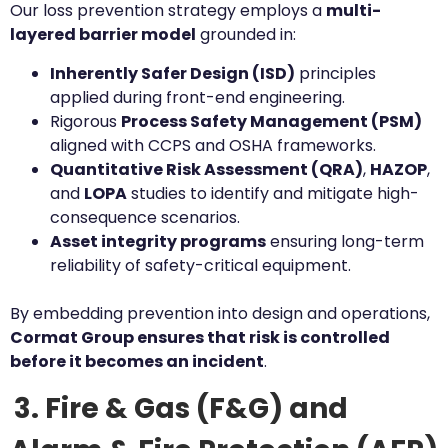
Our loss prevention strategy employs a
multi-
layered barrier model
grounded in:
Inherently Safer Design (ISD)
principles
applied during front-end engineering.
Rigorous
Process Safety Management (PSM)
aligned with CCPS and OSHA frameworks.
Quantitative Risk Assessment (QRA)
,
HAZOP
,
and
LOPA
studies to identify and mitigate high-
consequence scenarios.
Asset integrity programs
ensuring long-term
reliability of safety-critical equipment.
By embedding prevention into design and operations,
Cormat Group ensures that risk is controlled
before it becomes an incident
.
3. Fire & Gas (F&G) and