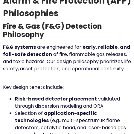
Alarm & Fire Protection (AFP)
Philosophies
Fire & Gas (F&G) Detection
Philosophy
F&G systems
are engineered for
early, reliable, and
fail-safe detection
of fire, flammable gas releases,
and toxic hazards. Our design philosophy prioritizes life
safety, asset protection, and operational continuity.
Key design tenets include:
Risk-based detector placement
validated
through dispersion modeling and QRA.
Selection of
application-specific
technologies
(e.g., multi-spectrum IR flame
detectors, catalytic bead, and laser-based gas