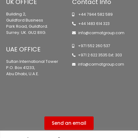
UK OFFICE
Contact Info
Building 2,
+44 7944 582 589
Guildford Business
+44 1483 614 323
Park Road, Guildford.
Surrey. UK. GU2 8XG.
info@cormatgroup.com
+971 552 260 537
UAE OFFICE
+971 2 622 3535 Ext: 303
Sultan International Tower
info@cormatgroup.com
P.O. Box 41233,
Abu Dhabi, U.A.E.
Send an email