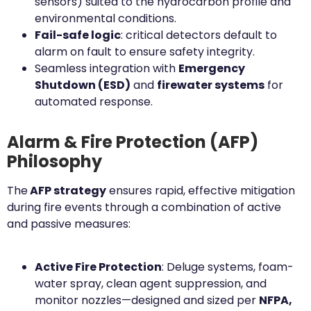
sensors) suited to the hydrocarbon profile and
environmental conditions.
Fail-safe logic
: critical detectors default to
alarm on fault to ensure safety integrity.
Seamless integration with
Emergency
Shutdown (ESD)
and
firewater systems
for
automated response.
Alarm & Fire Protection (AFP)
Philosophy
The
AFP strategy
ensures rapid, effective mitigation
during fire events through a combination of active
and passive measures:
Active Fire Protection
: Deluge systems, foam-
water spray, clean agent suppression, and
monitor nozzles—designed and sized per
NFPA,