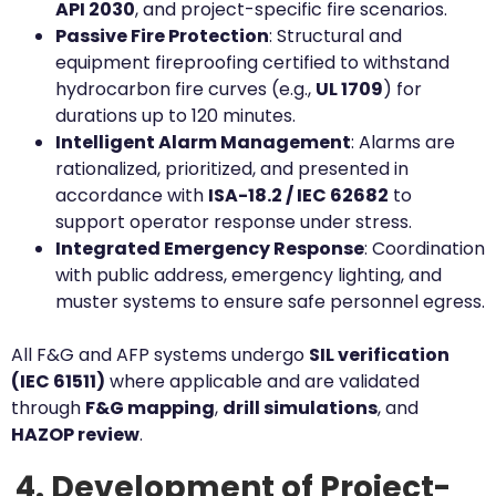
API 2030
, and project-specific fire scenarios.
Passive Fire Protection
: Structural and
equipment fireproofing certified to withstand
hydrocarbon fire curves (e.g.,
UL 1709
) for
durations up to 120 minutes.
Intelligent Alarm Management
: Alarms are
rationalized, prioritized, and presented in
accordance with
ISA-18.2 / IEC 62682
to
support operator response under stress.
Integrated Emergency Response
: Coordination
with public address, emergency lighting, and
muster systems to ensure safe personnel egress.
All F&G and AFP systems undergo
SIL verification
(IEC 61511)
where applicable and are validated
through
F&G mapping
,
drill simulations
, and
HAZOP review
.
4. Development of Project-