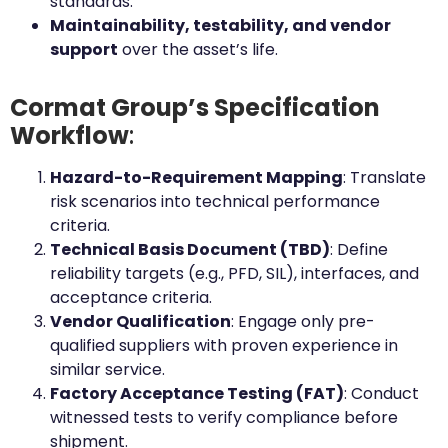
standards.
Maintainability, testability, and vendor
support
over the asset’s life.
Cormat Group’s Specification
Workflow
:
Hazard-to-Requirement Mapping
: Translate
risk scenarios into technical performance
criteria.
Technical Basis Document (TBD)
: Define
reliability targets (e.g., PFD, SIL), interfaces, and
acceptance criteria.
Vendor Qualification
: Engage only pre-
qualified suppliers with proven experience in
similar service.
Factory Acceptance Testing (FAT)
: Conduct
witnessed tests to verify compliance before
shipment.