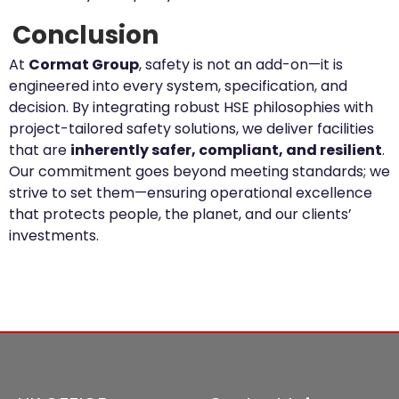
Conclusion
At
Cormat Group
, safety is not an add-on—it is
engineered into every system, specification, and
decision. By integrating robust HSE philosophies with
project-tailored safety solutions, we deliver facilities
that are
inherently safer, compliant, and resilient
.
Our commitment goes beyond meeting standards; we
strive to set them—ensuring operational excellence
that protects people, the planet, and our clients’
investments.