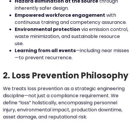
Hazard elimination at the source
through
inherently safer design.
Empowered workforce engagement
with
continuous training and competency assurance.
Environmental protection
via emission control,
waste minimization, and sustainable resource
use.
Learning from all events
—including near misses
—to prevent recurrence.
2. Loss Prevention Philosophy
We treats loss prevention as a strategic engineering
discipline—not just a compliance requirement. We
define “loss” holistically, encompassing personnel
injury, environmental impact, production downtime,
asset damage, and reputational risk.