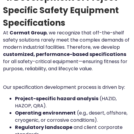
Specific Safety Equipment
Specifications
At
Cormat Group
, we recognize that off-the-shelf
safety solutions rarely meet the complex demands of
modern industrial facilities. Therefore, we develop
customized, performance-based specifications
for all safety-critical equipment—ensuring fitness for
purpose, reliability, and lifecycle value.
Our specification development process is driven by:
Project-specific hazard analysis
(HAZID,
HAZOP, QRA).
Operating environment
(e.g., desert, offshore,
cryogenic, or corrosive conditions).
Regulatory landscape
and client corporate