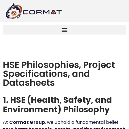
HSE Philosophies, Project
Specifications, and
Datasheets
1. HSE (Health, Safety, and
Environment) Philosophy
At
Cormat Group
, we uphold a fundamental belief: