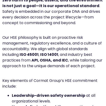
zero harm to people, assets, and the environment
is not just a goal—it is our operational standard
.
Safety is embedded in our corporate DNA and drives
every decision across the project lifecycle—from
concept to commissioning and beyond.
Our HSE philosophy is built on proactive risk
management, regulatory excellence, and a culture of
accountability. We align with global standards
including
ISO 45001
,
ISO 14001
, and industry best
practices from
API, OSHA, and IEC
, while tailoring our
approach to the unique demands of each project.
Key elements of Cormat Group’s HSE commitment
include:
Leadership-driven safety ownership
at all
organizational levels.