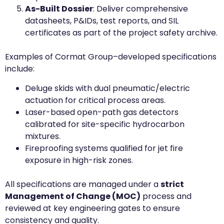
As-Built Dossier
: Deliver comprehensive
datasheets, P&IDs, test reports, and SIL
certificates as part of the project safety archive.
Examples of Cormat Group–developed specifications
include:
Deluge skids with dual pneumatic/electric
actuation for critical process areas.
Laser-based open-path gas detectors
calibrated for site-specific hydrocarbon
mixtures.
Fireproofing systems qualified for jet fire
exposure in high-risk zones.
All specifications are managed under a
strict
Management of Change (MOC)
process and
reviewed at key engineering gates to ensure
consistency and quality.