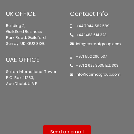
UK OFFICE
Contact Info
Building 2,
+44 7944 582 589
Guildford Business
+44 1483 614 323
Park Road, Guildford.
Surrey. UK. GU2 8XG.
info@cormatgroup.com
+971 552 260 537
UAE OFFICE
+971 2 622 3535 Ext: 303
Sultan International Tower
info@cormatgroup.com
P.O. Box 41233,
Abu Dhabi, U.A.E.
Send an email