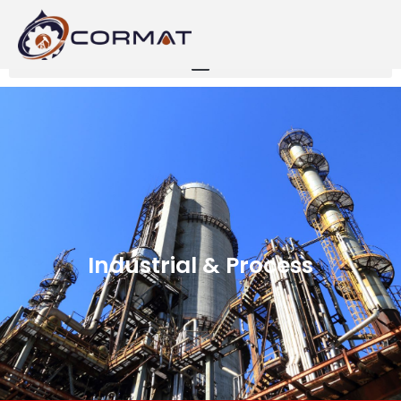
Industrial & Process