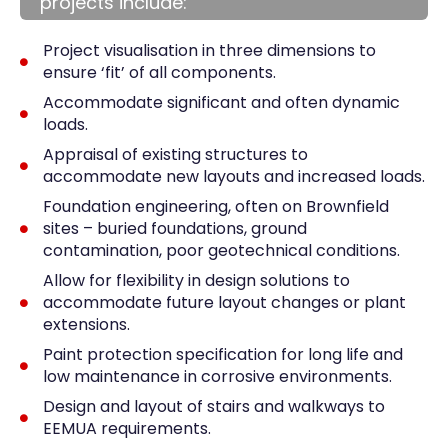
projects include:
Project visualisation in three dimensions to
ensure ‘fit’ of all components.
Accommodate significant and often dynamic
loads.
Appraisal of existing structures to
accommodate new layouts and increased loads.
Foundation engineering, often on Brownfield
sites – buried foundations, ground
contamination, poor geotechnical conditions.
Allow for flexibility in design solutions to
accommodate future layout changes or plant
extensions.
Paint protection specification for long life and
low maintenance in corrosive environments.
Design and layout of stairs and walkways to
EEMUA requirements.