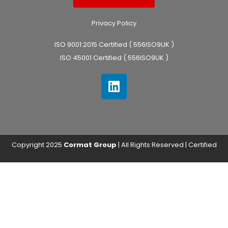
Privacy Policy
ISO 9001:2015 Certified ( 556ISO9UK )
ISO 45001 Certified ( 556ISO9UK )
Copyright 2025
Cormat Group
| All Rights Reserved | Certified