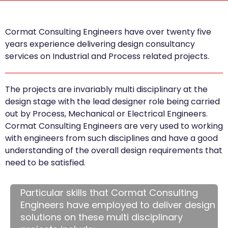
Cormat Consulting Engineers have over twenty five
years experience delivering design consultancy
services on Industrial and Process related projects.
The projects are invariably multi disciplinary at the
design stage with the lead designer role being carried
out by Process, Mechanical or Electrical Engineers.
Cormat Consulting Engineers are very used to working
with engineers from such disciplines and have a good
understanding of the overall design requirements that
need to be satisfied.
Particular skills that Cormat Consulting
Engineers have employed to deliver design
solutions on these multi disciplinary