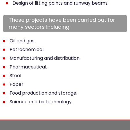
Design of lifting points and runway beams.
These projects have been carried out for
many sectors including:
Oil and gas.
Petrochemical.
Manufacturing and distribution.
Pharmaceutical.
Steel
Paper
Food production and storage.
Science and biotechnology.